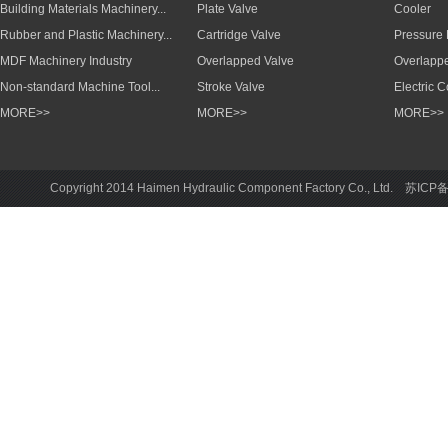
Building Materials Machinery...
Plate Valve
Cooler
Rubber and Plastic Machinery...
Cartridge Valve
Pressure
MDF Machinery Industry
Overlapped Valve
Overlapp
Non-standard Machine Tool...
Stroke Valve
Electric 
MORE>>
MORE>>
MORE>>
Copyright 2014 Haimen Hydraulic Component Factory Co., Ltd. 