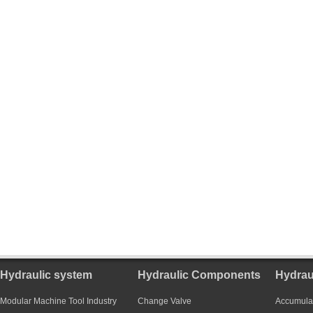
Hydraulic system
Hydraulic Components
Hydrau
Modular Machine Tool Industry
Change Valve
Accumula