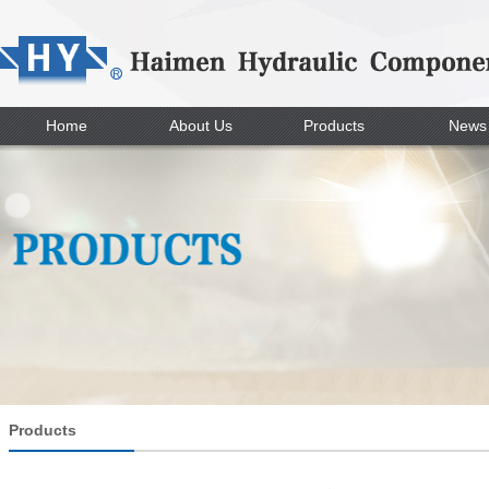
Home
About Us
Products
News
Products