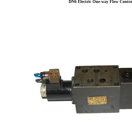
DN6 Electric One-way Flow Contro